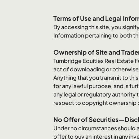
Terms of Use and Legal Info
By accessing this site, you sign
Information pertaining to both this
Ownership of Site and Trad
Turnbridge Equities Real Estate Fu
act of downloading or otherwise co
Anything that you transmit to thi
for any lawful purpose, and is fu
any legal or regulatory authority 
respect to copyright ownership of a
No Offer of Securities—Discl
Under no circumstances should any 
offer to buy an interest in any i