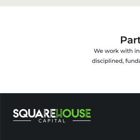
Par
We work with ins
disciplined, fun