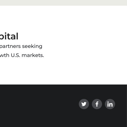
ital
 partners seeking
wth U.S. markets.