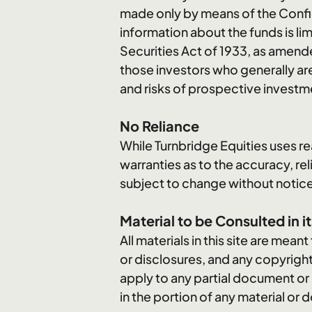
made only by means of the Confid
information about the funds is li
Securities Act of 1933, as amend
those investors who generally are
and risks of prospective investm
No Reliance
While Turnbridge Equities uses re
warranties as to the accuracy, rel
subject to change without notic
Material to be Consulted in it
All materials in this site are mean
or disclosures, and any copyright
apply to any partial document or
in the portion of any material o