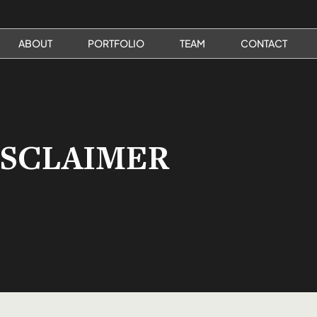
ABOUT
PORTFOLIO
TEAM
CONTACT
ISCLAIMER