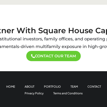
tner With Square House Cap
titutional investors, family offices, and operating
damentals-driven multifamily exposure in high-gro
CONTACT OUR TEAM
HOME
ABOUT
PORTFOLIO
TEAM
CONTACT
Privacy Policy
Terms and Conditions