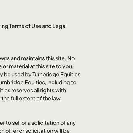
wing Terms of Use and Legal
owns and maintains this site. No
or material at this site to you.
ay be used by Turnbridge Equities
urnbridge Equities, including to
ies reserves all rights with
the full extent of the law.
to sell or a solicitation of any
offer or solicitation will be