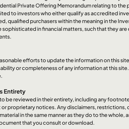
ential Private Offering Memorandum relating to the p
mited to investors who either qualify as accredited inv
ed, qualified purchasers within the meaning in the I
 sophisticated in financial matters, such that they are
ents.
asonable efforts to update the information on this site
iability or completeness of any information at this site.
e.
s Entirety
t to be reviewed in their entirety, including any footnote
 or proprietary notices. Any disclaimers, restrictions,
 material in the same manner as they do to the whole,
r document that you consult or download.