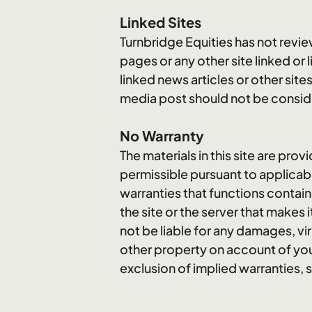
Linked Sites
Turnbridge Equities has not review
pages or any other site linked or 
linked news articles or other site
media post should not be consid
No Warranty
The materials in this site are prov
permissible pursuant to applicabl
warranties that functions containe
the site or the server that makes 
not be liable for any damages, vi
other property on account of your
exclusion of implied warranties, 