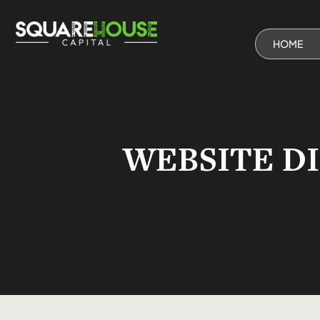
HOME
WEBSITE D