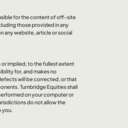
nsible for the content of off-site
including those provided in any
n any website, article or social
 or implied, to the fullest extent
bility for, and makes no
defects will be corrected, or that
mponents. Turnbridge Equities shall
be performed on your computer or
risdictions do not allow the
o you.