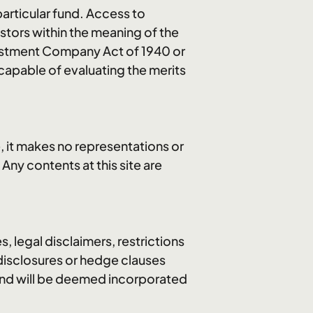
articular fund. Access to
estors within the meaning of the
nvestment Company Act of 1940 or
 capable of evaluating the merits
, it makes no representations or
 Any contents at this site are
s, legal disclaimers, restrictions
 disclosures or hedge clauses
 and will be deemed incorporated