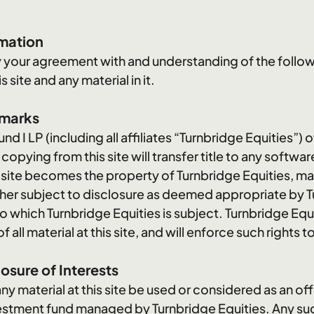
rmation
ify your agreement with and understanding of the follo
 site and any material in it.
emarks
nd I LP (including all affiliates “Turnbridge Equities”) 
pying from this site will transfer title to any software 
s site becomes the property of Turnbridge Equities, m
rther subject to disclosure as deemed appropriate by T
to which Turnbridge Equities is subject. Turnbridge Equit
ll material at this site, and will enforce such rights to 
osure of Interests
material at this site be used or considered as an offer 
nvestment fund managed by Turnbridge Equities. Any such 