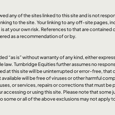
ed any of the sites linked to this site and is not respo
linking to the site. Your linking to any off-site pages, 
s is at your own risk. References to that are contained o
ered as a recommendation of or by.
ided “as is” without warranty of any kind, either express
e law. Turnbridge Equities further assumes no responsi
d at this site will be uninterrupted or error-free, that 
it available will be free of viruses or other harmful co
ruses, or services, repairs or corrections that must 
 accessing or using this site. Please note that some ju
so some or all of the above exclusions may not apply t