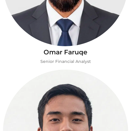
Omar Faruqe
Senior Financial Analyst