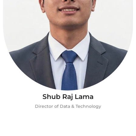
Shub Raj Lama
Director of Data & Technology