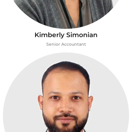
Kimberly Simonian
Senior Accountant