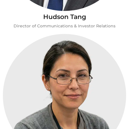
Hudson Tang
Director of Communications & Investor Relations