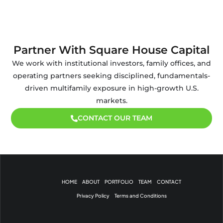
Partner With Square House Capital
We work with institutional investors, family offices, and
operating partners seeking disciplined, fundamentals-
driven multifamily exposure in high-growth U.S.
markets.
CONTACT OUR TEAM
HOME
ABOUT
PORTFOLIO
TEAM
CONTACT
Privacy Policy
Terms and Conditions