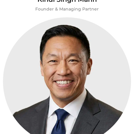
Founder & Managing Partner