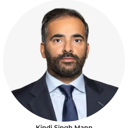
Kindi Singh Mann