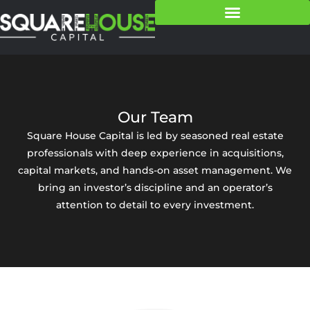
Our Team
Square House Capital is led by seasoned real estate
professionals with deep experience in acquisitions,
capital markets, and hands-on asset management. We
bring an investor’s discipline and an operator’s
attention to detail to every investment.