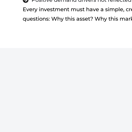
Positive demand drivers not reflecte
Every investment must have a simple, cr
questions: Why this asset? Why this ma