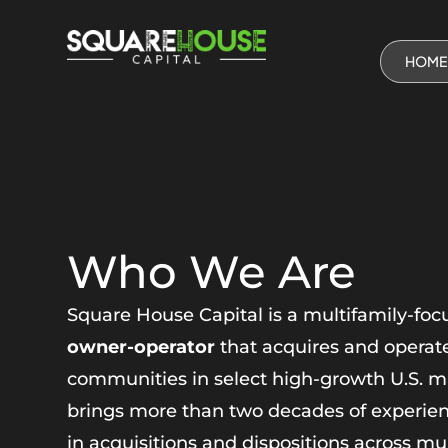
HOME
Who We Are
Square House Capital is a multifamily-foc
owner-operator
that acquires and operate
communities in select high-growth U.S. m
brings more than two decades of experienc
in acquisitions and dispositions across mu