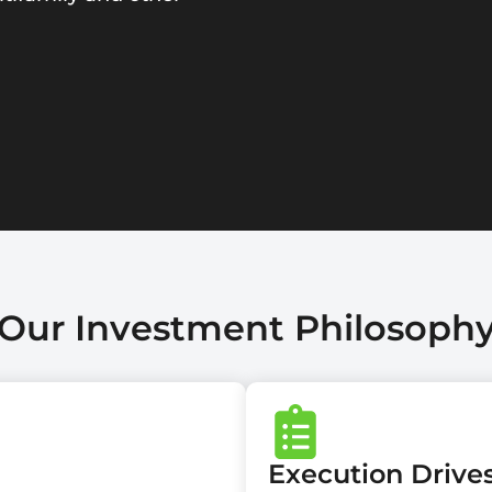
Our Investment Philosoph
Execution Driv