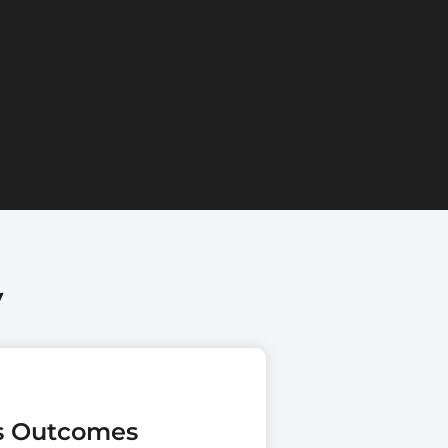
y
es Outcomes