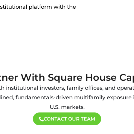
nstitutional platform with the
tner With Square House Cap
 institutional investors, family offices, and opera
lined, fundamentals-driven multifamily exposure
U.S. markets.
CONTACT OUR TEAM