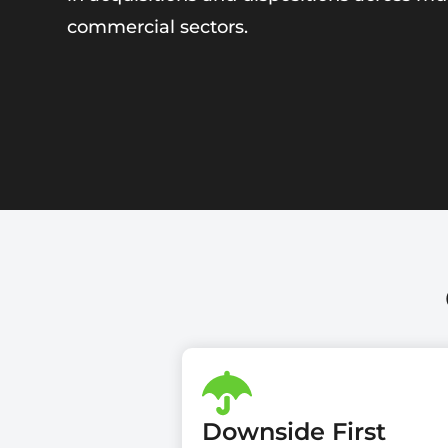
commercial sectors.
Downside First