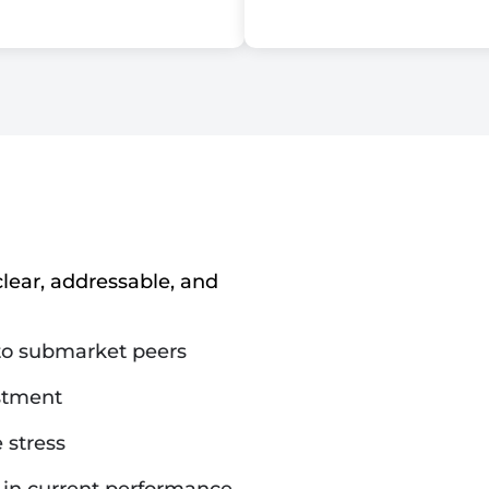
lear, addressable, and
 to submarket peers
estment
 stress