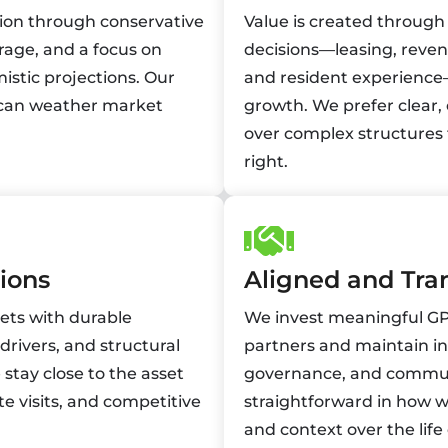
tion through conservative
Value is created through
rage, and a focus on
decisions—leasing, rev
istic projections. Our
and resident experience
at can weather market
growth. We prefer clear,
over complex structures 
right.
ions
Aligned and Tra
kets with durable
We invest meaningful GP 
ivers, and structural
partners and maintain in
stay close to the asset
governance, and commun
te visits, and competitive
straightforward in how w
and context over the life