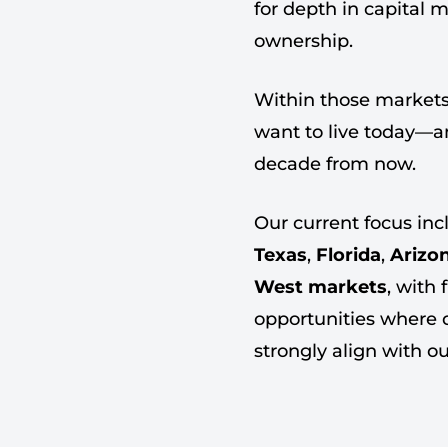
for depth in capital 
ownership.
Within those markets
want to live today—and
decade from now.
Our current focus in
Texas
,
Florida
,
Arizo
West markets
, with 
opportunities where
strongly align with o