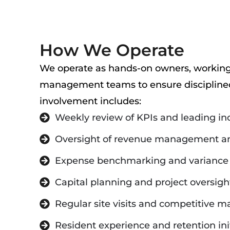
How We Operate
We operate as hands-on owners, working 
management teams to ensure disciplined
involvement includes:
Weekly review of KPIs and leading in
Oversight of revenue management an
Expense benchmarking and variance 
Capital planning and project oversigh
Regular site visits and competitive m
Resident experience and retention ini