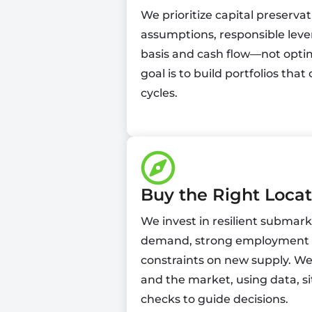
We prioritize capital preserva
assumptions, responsible leve
basis and cash flow—not optim
goal is to build portfolios th
cycles.
Buy the Right Locat
We invest in resilient submar
demand, strong employment dr
constraints on new supply. We 
and the market, using data, si
checks to guide decisions.