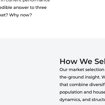
d in current performance
edible answer to three
rket? Why now?
How We Sel
Our market selection
the-ground insight. 
that combine diversi
population and house
dynamics, and structu