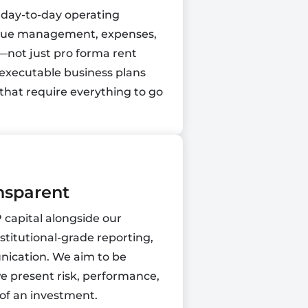
 day-to-day operating
enue management, expenses,
—not just pro forma rent
 executable business plans
that require everything to go
nsparent
capital alongside our
stitutional-grade reporting,
ication. We aim to be
e present risk, performance,
 of an investment.