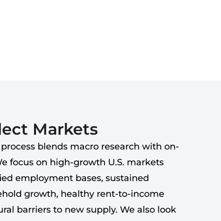
ect Markets
 process blends macro research with on-
We focus on high-growth U.S. markets
fied employment bases, sustained
hold growth, healthy rent-to-income
ral barriers to new supply. We also look