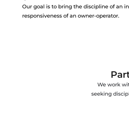
Our goal is to bring the discipline of an i
responsiveness of an owner-operator.
Par
We work with
seeking discip