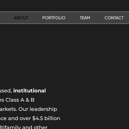
ABOUT
PORTFOLIO
TEAM
CONTACT
used,
institutional
s Class A & B
arkets. Our leadership
e and over $4.5 billion
ltifamily and other