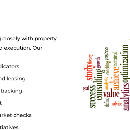
closely with property
 execution. Our
dicators
d leasing
tracking
t
arket checks
tiatives