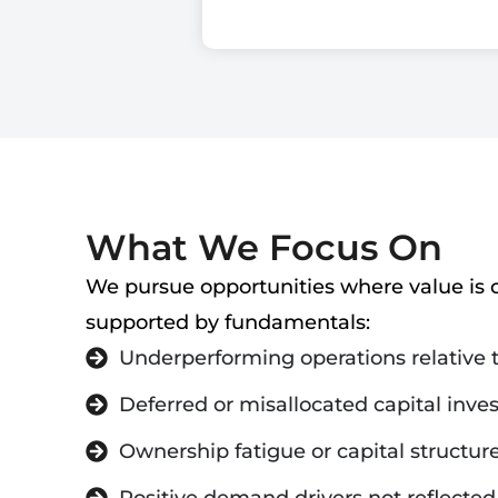
What We Focus On
We pursue opportunities where value is c
supported by fundamentals:
Underperforming operations relative
Deferred or misallocated capital inv
Ownership fatigue or capital structure