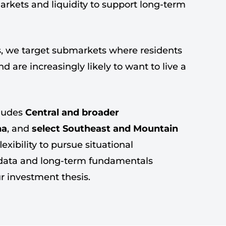
markets and liquidity to support long-term
, we target submarkets where residents
 are increasingly likely to want to live a
cludes
Central and broader
na
, and
select Southeast and Mountain
flexibility to pursue situational
 data and long-term fundamentals
ur investment thesis.