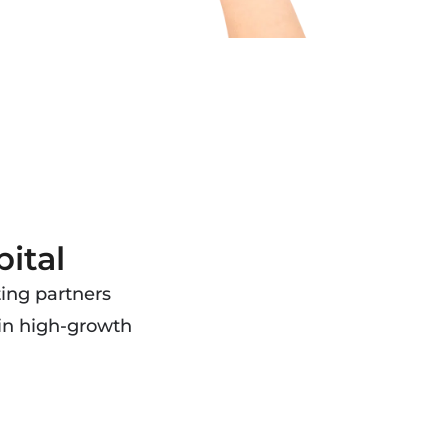
ital
ting partners
 in high-growth